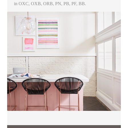
in OXC, OXB, ORB, PN, PB, PF, BB.