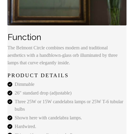
Function
The Belmont Circle combines modern and traditional
aesthetics with a handblown-glass orb illuminated by three
lamps that curve elegantly inside.
PRODUCT DETAILS
Dimmable
26" standard drop (adjustable)
Three 25W or 15W candelabra lamps or 25W T-6 tubular
bulbs
Shown here with candelabra lamps.
Hardwired.