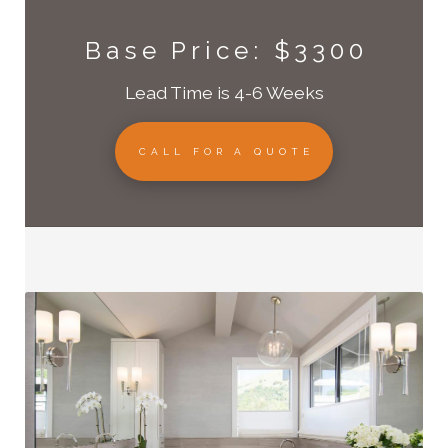
Base Price: $3300
Lead Time is 4-6 Weeks
CALL FOR A QUOTE