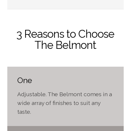
3 Reasons to Choose
The Belmont
One
Adjustable. The Belmont comes in a
wide array of finishes to suit any
taste.