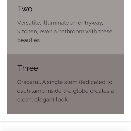
Two
Versatile. Illuminate an entryway,
kitchen, even a bathroom with these
beauties.
Three
Graceful. A single stem dedicated to
each lamp inside the globe creates a
clean, elegant look.