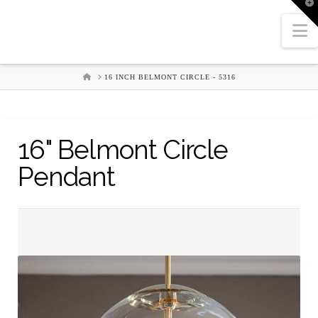
T
t
W
N
HOME
16 INCH BELMONT CIRCLE - 5316
16" Belmont Circle
Pendant