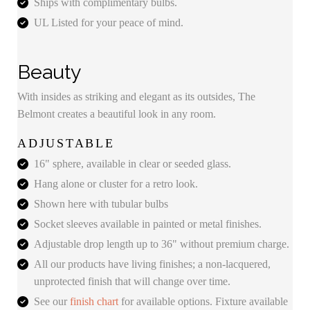
Ships with complimentary bulbs.
UL Listed for your peace of mind.
Beauty
With insides as striking and elegant as its outsides, The
Belmont creates a beautiful look in any room.
ADJUSTABLE
16" sphere, available in clear or seeded glass.
Hang alone or cluster for a retro look.
Shown here with tubular bulbs
Socket sleeves available in painted or metal finishes.
Adjustable drop length up to 36" without premium charge.
All our products have living finishes; a non-lacquered,
unprotected finish that will change over time.
See our
finish chart
for available options. Fixture available