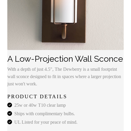
A Low-Projection Wall Sconce
With a depth of just 4.5", The Dewberry is a small footprint
wall sconce designed to fit in spaces where a larger projection
just won't work.
PRODUCT DETAILS
25w or 40w T10 clear lamp
Ships with complimentary bulbs.
UL Listed for your peace of mind.