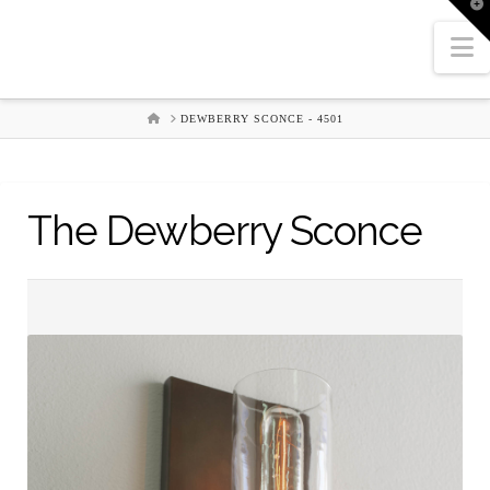
T
t
W
N
HOME
DEWBERRY SCONCE - 4501
The Dewberry Sconce