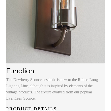
Function
The Dewberry Sconce aesthetic is new to the Robert Long
Lighting Line, although it is inspired by elements of the
vintage products. The fixture evolved from our popular
Evergreen Sconce.
PRODUCT DETAILS