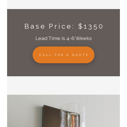
Base Price: $1350
Lead Time is 4-6 Weeks
CALL FOR A QUOTE