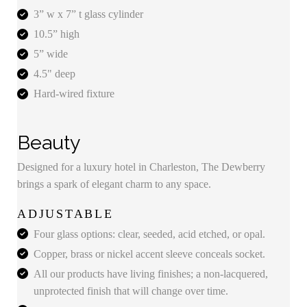
3” w x 7” t glass cylinder
10.5” high
5” wide
4.5" deep
Hard-wired fixture
Beauty
Designed for a luxury hotel in Charleston, The Dewberry
brings a spark of elegant charm to any space.
ADJUSTABLE
Four glass options: clear, seeded, acid etched, or opal.
Copper, brass or nickel accent sleeve conceals socket.
All our products have living finishes; a non-lacquered,
unprotected finish that will change over time.