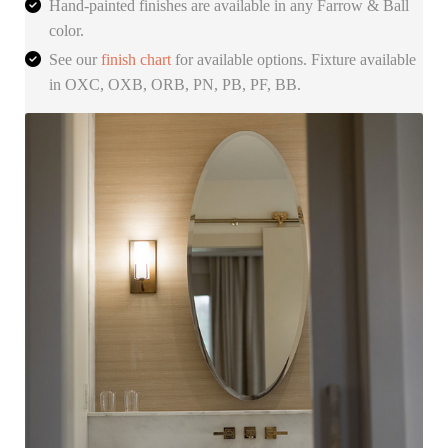
Hand-painted finishes are available in any Farrow & Ball
color.
See our
finish chart
for available options. Fixture available
in OXC, OXB, ORB, PN, PB, PF, BB.