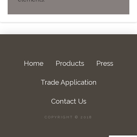
Home
Products
Press
Trade Application
Contact Us
COPYRIGHT © 2018