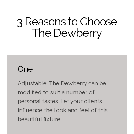
3 Reasons to Choose
The Dewberry
One
Adjustable. The Dewberry can be
modified to suit a number of
personal tastes. Let your clients
influence the look and feel of this
beautiful fixture.