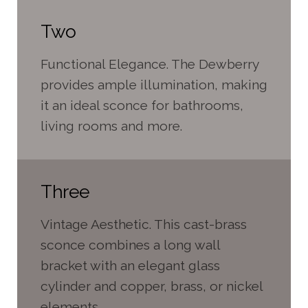
Two
Functional Elegance. The Dewberry
provides ample illumination, making
it an ideal sconce for bathrooms,
living rooms and more.
Three
Vintage Aesthetic. This cast-brass
sconce combines a long wall
bracket with an elegant glass
cylinder and copper, brass, or nickel
elements.